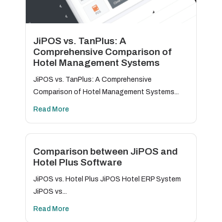
JiPOS vs. TanPlus: A
Comprehensive Comparison of
Hotel Management Systems
JiPOS vs. TanPlus: A Comprehensive
Comparison of Hotel Management Systems...
Read More
Comparison between JiPOS and
Hotel Plus Software
JiPOS vs. Hotel Plus JiPOS Hotel ERP System
JiPOS vs...
Read More