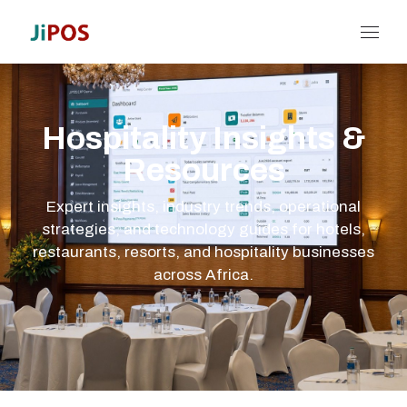
Hospitality Insights &
Resources
Expert insights, industry trends, operational
strategies, and technology guides for hotels,
restaurants, resorts, and hospitality businesses
across Africa.