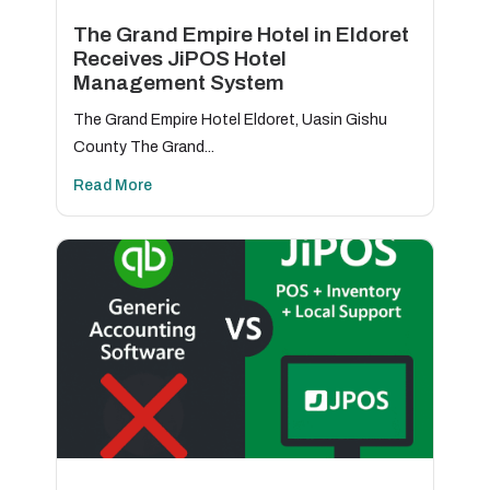
The Grand Empire Hotel in Eldoret
Receives JiPOS Hotel
Management System
The Grand Empire Hotel Eldoret, Uasin Gishu
County The Grand...
Read More