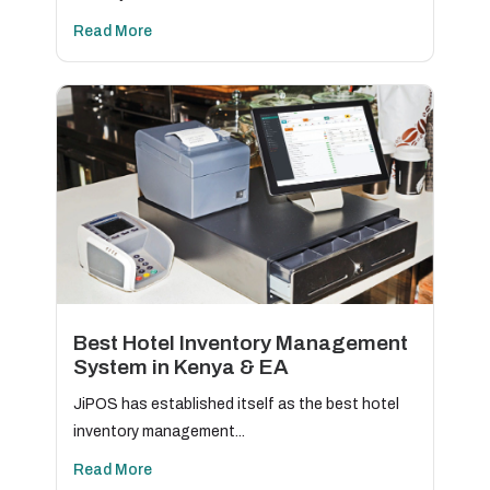
Read More
Best Hotel Inventory Management
System in Kenya & EA
JiPOS has established itself as the best hotel
inventory management...
Read More