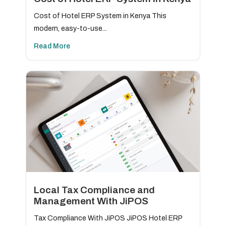
Cost of Hotel ERP System in Kenya This
modern, easy-to-use...
Read More
Local Tax Compliance and
Management With JiPOS
Tax Compliance With JiPOS JiPOS Hotel ERP