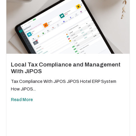
Local Tax Compliance and Management
With JiPOS
Tax Compliance With JiPOS JiPOS Hotel ERP System
How JiPOS...
Read More