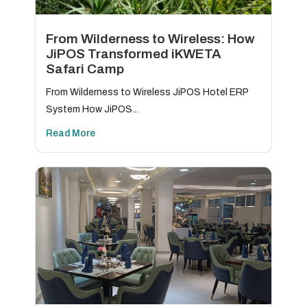
From Wilderness to Wireless: How
JiPOS Transformed iKWETA
Safari Camp
From Wilderness to Wireless JiPOS Hotel ERP
System How JiPOS...
Read More