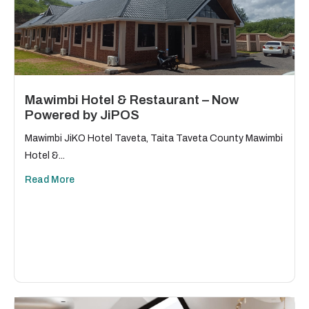
Mawimbi Hotel & Restaurant – Now
Powered by JiPOS
Mawimbi JiKO Hotel Taveta, Taita Taveta County Mawimbi
Hotel &...
Read More