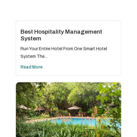
Best Hospitality Management
System
Run Your Entire Hotel From One Smart Hotel
System The...
Read More