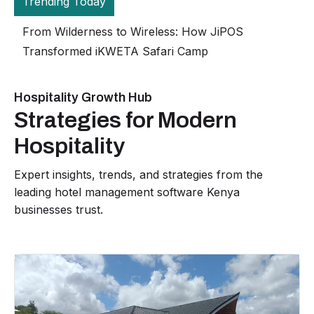
Trending Today
The Gran
JiPOS H
Hospitality Growth Hub
Strategies for Modern
Hospitality
Expert insights, trends, and strategies from the
leading hotel management software Kenya
businesses trust.