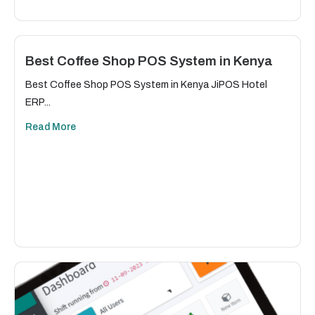
Best Coffee Shop POS System in Kenya
Best Coffee Shop POS System in Kenya JiPOS Hotel
ERP...
Read More