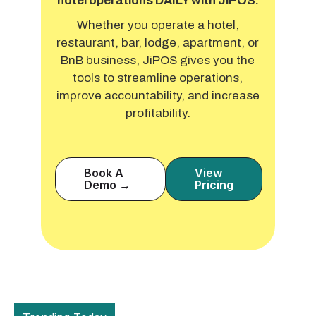
hotel operations DAILY with JiPOS.
Whether you operate a hotel,
restaurant, bar, lodge, apartment, or
BnB business, JiPOS gives you the
tools to streamline operations,
improve accountability, and increase
profitability.
Book A
View
Demo →
Pricing