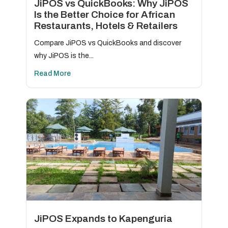
JiPOS vs QuickBooks: Why JiPOS
Is the Better Choice for African
Restaurants, Hotels & Retailers
Compare JiPOS vs QuickBooks and discover
why JiPOS is the...
Read More
JiPOS Expands to Kapenguria