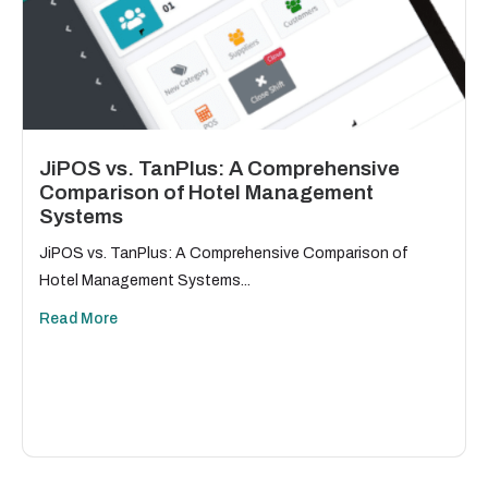
JiPOS vs. TanPlus: A Comprehensive
Comparison of Hotel Management
Systems
JiPOS vs. TanPlus: A Comprehensive Comparison of
Hotel Management Systems...
Read More