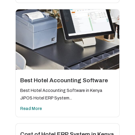
Best Hotel Accounting Software
Best Hotel Accounting Software in Kenya
JiPOS Hotel ERP System...
Read More
Cost of Hotel ERP System in Kenya