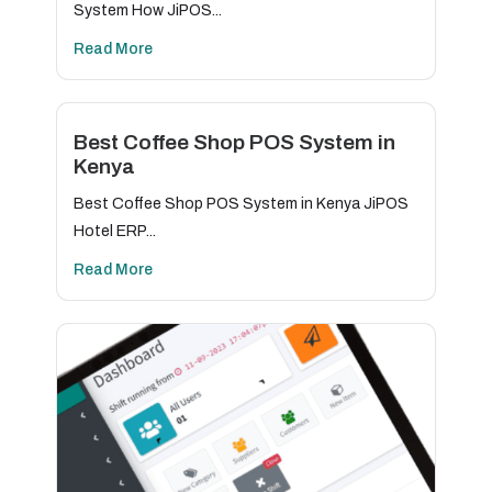
System How JiPOS...
Read More
Best Coffee Shop POS System in
Kenya
Best Coffee Shop POS System in Kenya JiPOS
Hotel ERP...
Read More