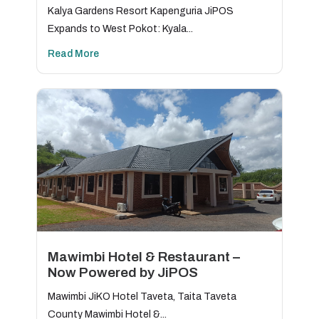
Kalya Gardens Resort Kapenguria JiPOS
Expands to West Pokot: Kyala...
Read More
Mawimbi Hotel & Restaurant –
Now Powered by JiPOS
Mawimbi JiKO Hotel Taveta, Taita Taveta
County Mawimbi Hotel &...