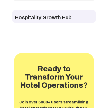
Hospitality Growth Hub
Ready to
Transform Your
Hotel Operations?
Join over 5000+ users streamlining