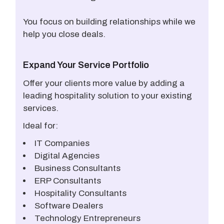
You focus on building relationships while we
help you close deals.
Expand Your Service Portfolio
Offer your clients more value by adding a
leading hospitality solution to your existing
services.
Ideal for:
IT Companies
Digital Agencies
Business Consultants
ERP Consultants
Hospitality Consultants
Software Dealers
Technology Entrepreneurs