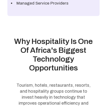
Managed Service Providers
Why Hospitality Is One
Of Africa's Biggest
Technology
Opportunities
Tourism, hotels, restaurants, resorts,
and hospitality groups continue to
invest heavily in technology that
improves operational efficiency and