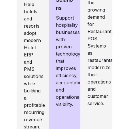
the
Help
ns
growing
hotels
demand
Support
and
for
hospitality
resorts
Restaurant
businesses
adopt
POS
with
modern
Systems
proven
Hotel
as
technology
ERP
restaurants
that
and
modernize
improves
PMS
their
efficiency,
solutions
operations
accountability,
while
and
and
building
customer
operational
a
service.
visibility.
profitable
recurring
revenue
stream.