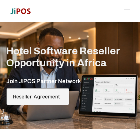
Hotel Software Reseller
Opportunity in Africa
Join JiPOS Partner Network
Reseller Agreement