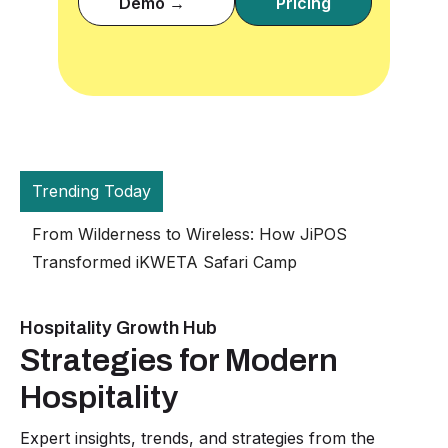
Demo →
Pricing
Trending Today
The Grand Empire Hotel in Eldoret Receives
JiPOS Hotel Management System
Hospitality Growth Hub
Strategies for Modern
Hospitality
Expert insights, trends, and strategies from the