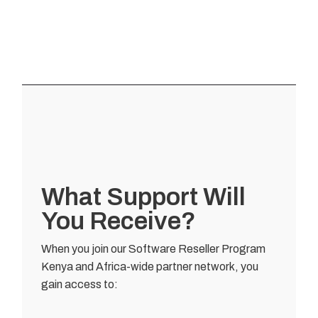
What Support Will
You Receive?
When you join our Software Reseller Program
Kenya and Africa-wide partner network, you
gain access to: