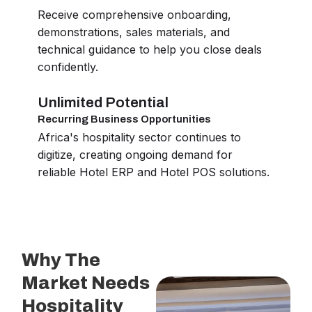
Receive comprehensive onboarding,
demonstrations, sales materials, and
technical guidance to help you close deals
confidently.
Unlimited Potential
Recurring Business Opportunities
Africa's hospitality sector continues to
digitize, creating ongoing demand for
reliable Hotel ERP and Hotel POS solutions.
Why The
Market Needs
Hospitality