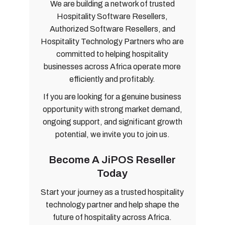
We are building a network of trusted
Hospitality Software Resellers,
Authorized Software Resellers, and
Hospitality Technology Partners who are
committed to helping hospitality
businesses across Africa operate more
efficiently and profitably.
If you are looking for a genuine business
opportunity with strong market demand,
ongoing support, and significant growth
potential, we invite you to join us.
Become A JiPOS Reseller
Today
Start your journey as a trusted hospitality
technology partner and help shape the
future of hospitality across Africa.