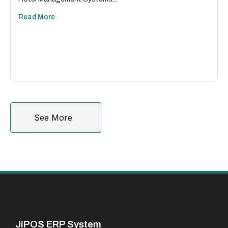
Read More
See More
JiPOS ERP System