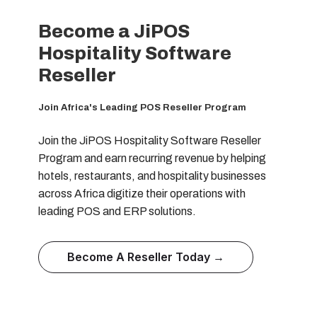
Become a JiPOS
Hospitality Software
Reseller
Join Africa's Leading POS Reseller Program
Join the JiPOS Hospitality Software Reseller
Program and earn recurring revenue by helping
hotels, restaurants, and hospitality businesses
across Africa digitize their operations with
leading POS and ERP solutions.
Become A Reseller Today →