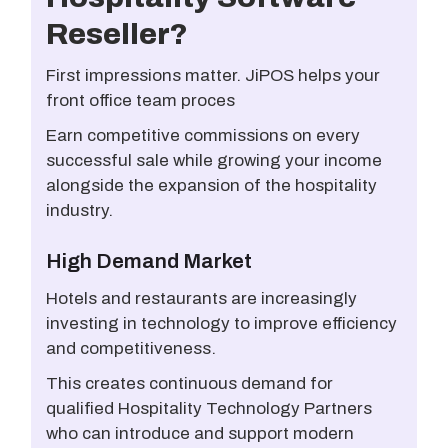
Reseller?
First impressions matter. JiPOS helps your
front office team proces
Earn competitive commissions on every
successful sale while growing your income
alongside the expansion of the hospitality
industry.
High Demand Market
Hotels and restaurants are increasingly
investing in technology to improve efficiency
and competitiveness.
This creates continuous demand for
qualified Hospitality Technology Partners
who can introduce and support modern