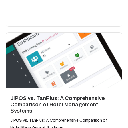
JiPOS vs. TanPlus: A Comprehensive
Comparison of Hotel Management
Systems
JiPOS vs. TanPlus: A Comprehensive Comparison of
Hotel Management Systems...