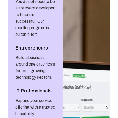
You do not need to be
a software developer
to become
successful. Our
reseller program is
suitable for:
Entrepreneurs
Build a business
around one of Africa’s
fastest-growing
technology sectors.
IT Professionals
Expand your service
offering with a trusted
hospitality