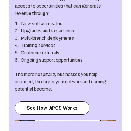
access to opportunities that can generate
revenue through:
New software sales
Upgrades and expansions
Multi-branch deployments
Training services
Customer referrals
Ongoing support opportunities
The more hospitality businesses you help
succeed, the larger your network and earning
potential become.
See How JiPOS Works