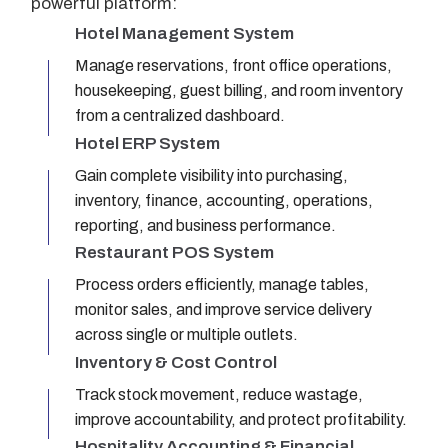
powerful platform:
Hotel Management System
Manage reservations, front office operations,
housekeeping, guest billing, and room inventory
from a centralized dashboard.
Hotel ERP System
Gain complete visibility into purchasing,
inventory, finance, accounting, operations,
reporting, and business performance.
Restaurant POS System
Process orders efficiently, manage tables,
monitor sales, and improve service delivery
across single or multiple outlets.
Inventory & Cost Control
Track stock movement, reduce wastage,
improve accountability, and protect profitability.
Hospitality Accounting & Financial