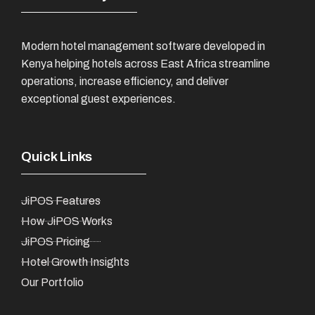
Modern hotel management software developed in
Kenya helping hotels across East Africa streamline
operations, increase efficiency, and deliver
exceptional guest experiences.
Quick Links
JiPOS Features
How JiPOS Works
JiPOS Pricing
Hotel Growth Insights
Our Portfolio