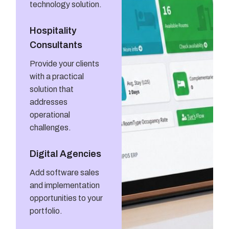
technology solution.
Hospitality
Consultants
Provide your clients
with a practical
solution that
addresses
operational
challenges.
Digital Agencies
Add software sales
and implementation
opportunities to your
portfolio.