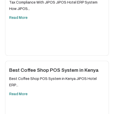
Tax Compliance With JiPOS JiPOS Hotel ERP System
How JiPOS...
Read More
Best Coffee Shop POS System in Kenya
Best Coffee Shop POS System in Kenya JiPOS Hotel
ERP...
Read More