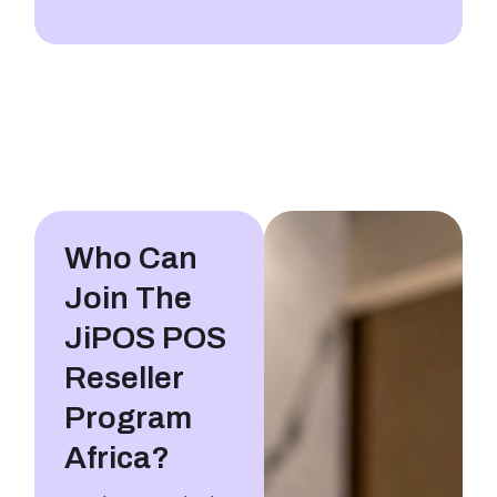
Who Can
Join The
JiPOS POS
Reseller
Program
Africa?