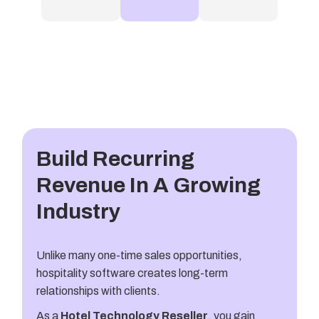
Build Recurring
Revenue In A Growing
Industry
Unlike many one-time sales opportunities,
hospitality software creates long-term
relationships with clients.
As a
Hotel Technology Reseller
, you gain