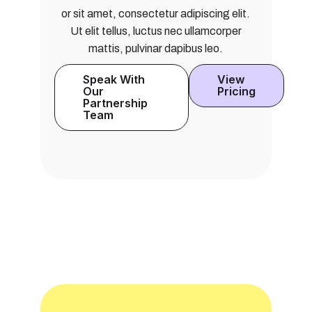
or sit amet, consectetur adipiscing elit.
Ut elit tellus, luctus nec ullamcorper
mattis, pulvinar dapibus leo.
Speak With
View
Our
Pricing
Partnership
Team