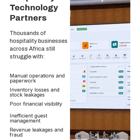
Technology
Partners
Thousands of
hospitality businesses
across Africa still
struggle with:
Manual operations and
paperwork
Inventory losses and
stock leakages
Poor financial visibility
Inefficient guest
management
Revenue leakages and
fraud