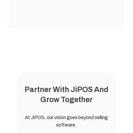
Partner With JiPOS And
Grow Together
At JiPOS, our vision goes beyond selling
software.