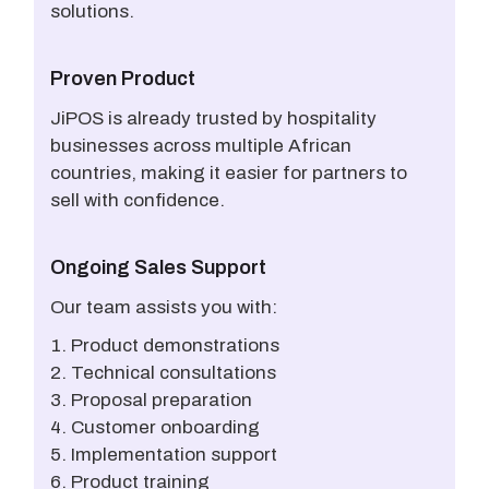
solutions.
Proven Product
JiPOS is already trusted by hospitality
businesses across multiple African
countries, making it easier for partners to
sell with confidence.
Ongoing Sales Support
Our team assists you with:
Product demonstrations
Technical consultations
Proposal preparation
Customer onboarding
Implementation support
Product training