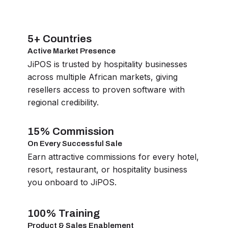
5+ Countries
Active Market Presence
JiPOS is trusted by hospitality businesses
across multiple African markets, giving
resellers access to proven software with
regional credibility.
15% Commission
On Every Successful Sale
Earn attractive commissions for every hotel,
resort, restaurant, or hospitality business
you onboard to JiPOS.
100% Training
Product & Sales Enablement