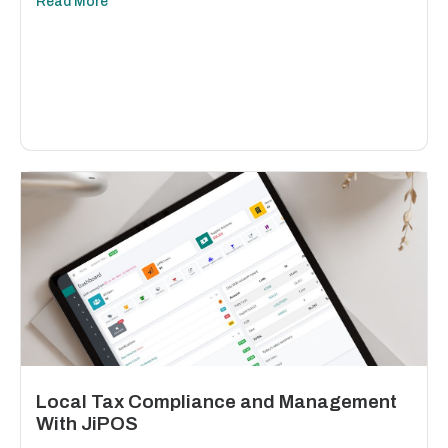
Read More
Local Tax Compliance and Management
With JiPOS