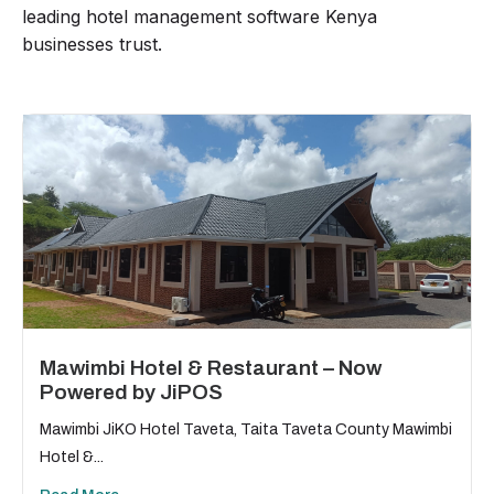
leading hotel management software Kenya
businesses trust.
Mawimbi Hotel & Restaurant – Now
Powered by JiPOS
Mawimbi JiKO Hotel Taveta, Taita Taveta County Mawimbi
Hotel &...