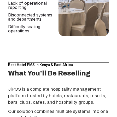
Lack of operational
reporting
Disconnected systems
and departments
Difficulty scaling
operations
Best Hotel PMS in Kenya & East Africa
What You'll Be Reselling
JiPOS is a complete hospitality management
platform trusted by hotels, restaurants, resorts,
bars, clubs, cafes, and hospitality groups.
Our solution combines multiple systems into one