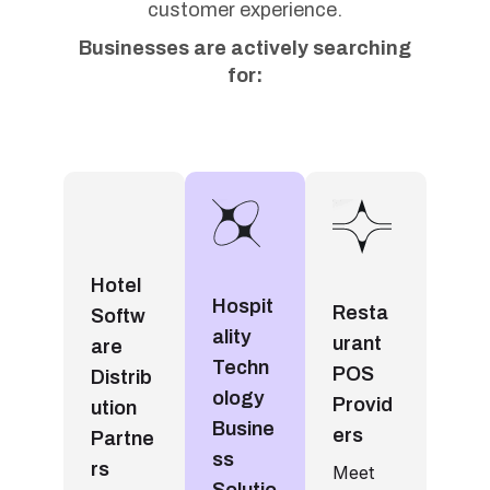
customer experience.
Businesses are actively searching
for:
Hotel
Hospit
Resta
Softw
ality
urant
are
Techn
POS
Distrib
ology
Provid
ution
Busine
ers
Partne
ss
rs
Meet
Solutio