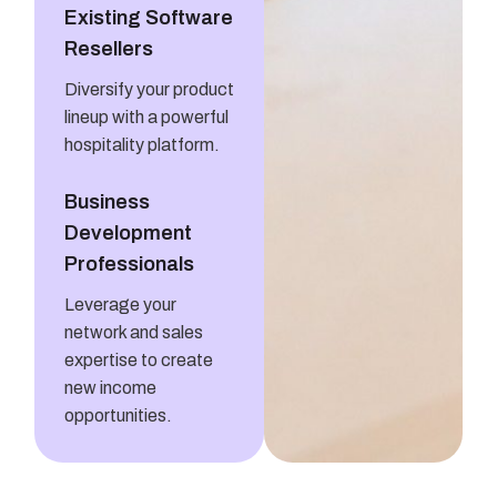
Existing Software
Resellers
Diversify your product
lineup with a powerful
hospitality platform.
Business
Development
Professionals
Leverage your
network and sales
expertise to create
new income
opportunities.