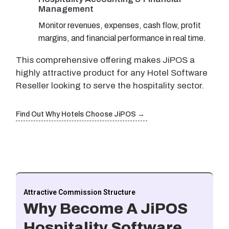
Management
Monitor revenues, expenses, cash flow, profit
margins, and financial performance in real time.
This comprehensive offering makes JiPOS a
highly attractive product for any Hotel Software
Reseller looking to serve the hospitality sector.
Find Out Why Hotels Choose JiPOS →
Attractive Commission Structure
Why Become A JiPOS
Hospitality Software