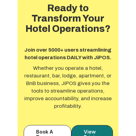
Ready to
Transform Your
Hotel Operations?
Join over 5000+ users streamlining
hotel operations DAILY with JiPOS.
Whether you operate a hotel,
restaurant, bar, lodge, apartment, or
BnB business, JiPOS gives you the
tools to streamline operations,
improve accountability, and increase
profitability.
Book A
View