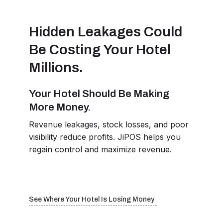
Hidden Leakages Could
Be Costing Your Hotel
Millions.
Your Hotel Should Be Making
More Money.
Revenue leakages, stock losses, and poor
visibility reduce profits. JiPOS helps you
regain control and maximize revenue.
See Where Your Hotel Is Losing Money