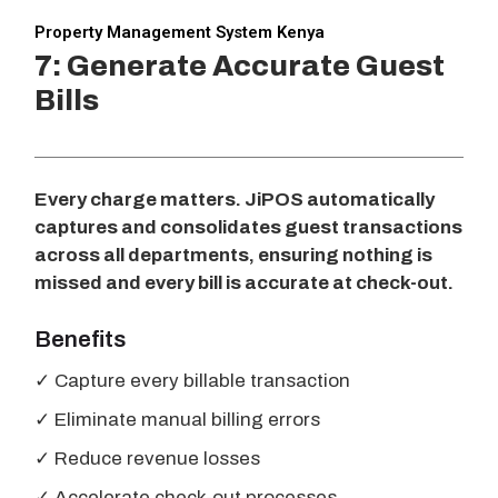
Property Management System Kenya
7: Generate Accurate Guest
Bills
Every charge matters. JiPOS automatically
captures and consolidates guest transactions
across all departments, ensuring nothing is
missed and every bill is accurate at check-out.
Benefits
✓ Capture every billable transaction
✓ Eliminate manual billing errors
✓ Reduce revenue losses
✓ Accelerate check-out processes