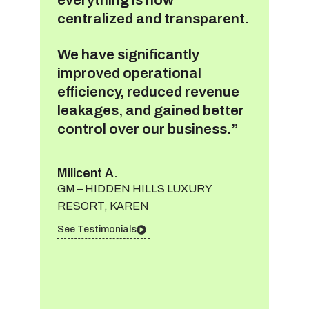
centralized and transparent.
We have significantly
improved operational
efficiency, reduced revenue
leakages, and gained better
control over our business.”
Milicent A.
GM – HIDDEN HILLS LUXURY
RESORT, KAREN
See Testimonials