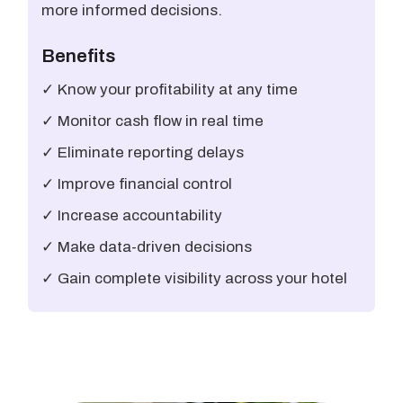
more informed decisions.
Benefits
✓ Know your profitability at any time
✓ Monitor cash flow in real time
✓ Eliminate reporting delays
✓ Improve financial control
✓ Increase accountability
✓ Make data-driven decisions
✓ Gain complete visibility across your hotel