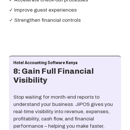
✓ Improve guest experiences
✓ Strengthen financial controls
Hotel Accounting Software Kenya
8: Gain Full Financial
Visibility
Stop waiting for month-end reports to
understand your business. JiPOS gives you
real-time visibility into revenue, expenses,
profitability, cash flow, and financial
performance – helping you make faster,