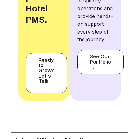
hospitality
Hotel
operations and
provide hands-
PMS.
on support
every step of
the journey.
See Our
Ready
Portfolio
to
→
Grow?
Let's
Talk
→