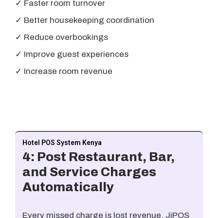
✓ Faster room turnover
✓ Better housekeeping coordination
✓ Reduce overbookings
✓ Improve guest experiences
✓ Increase room revenue
Hotel POS System Kenya
4: Post Restaurant, Bar,
and Service Charges
Automatically
Every missed charge is lost revenue. JiPOS