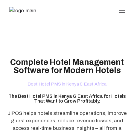
Complete Hotel Management
Software for Modern Hotels
Best Hotel PMS in Kenya & East Africa
The Best Hotel PMS in Kenya & East Africa for Hotels
That Want to Grow Profitably.
JiPOS helps hotels streamline operations, improve
guest experiences, reduce revenue losses, and
access real-time business insights – all from a