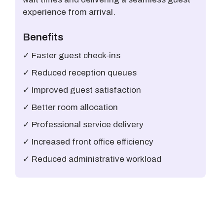
experience from arrival.
Benefits
✓ Faster guest check-ins
✓ Reduced reception queues
✓ Improved guest satisfaction
✓ Better room allocation
✓ Professional service delivery
✓ Increased front office efficiency
✓ Reduced administrative workload