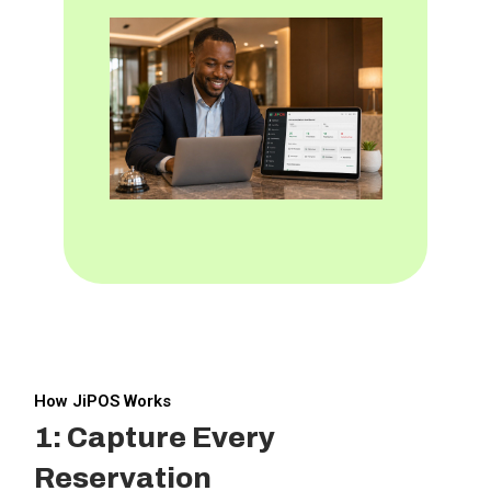
How JiPOS Works
1: Capture Every
Reservation