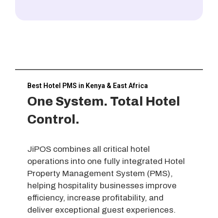
Best Hotel PMS in Kenya & East Africa
One System. Total Hotel
Control.
JiPOS combines all critical hotel
operations into one fully integrated Hotel
Property Management System (PMS),
helping hospitality businesses improve
efficiency, increase profitability, and
deliver exceptional guest experiences.