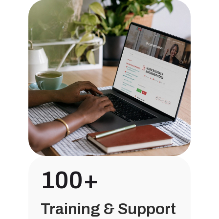
100+
Training & Support