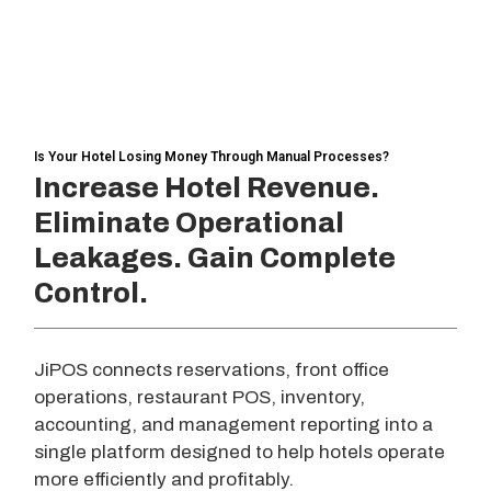
Is Your Hotel Losing Money Through Manual Processes?
Increase Hotel Revenue.
Eliminate Operational
Leakages. Gain Complete
Control.
JiPOS connects reservations, front office
operations, restaurant POS, inventory,
accounting, and management reporting into a
single platform designed to help hotels operate
more efficiently and profitably.