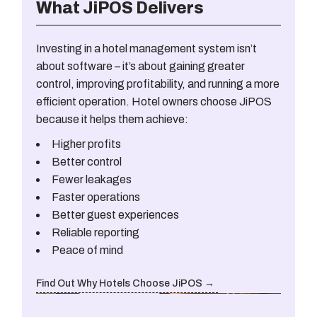
What JiPOS Delivers
Investing in a hotel management system isn’t
about software – it’s about gaining greater
control, improving profitability, and running a more
efficient operation. Hotel owners choose JiPOS
because it helps them achieve:
Higher profits
Better control
Fewer leakages
Faster operations
Better guest experiences
Reliable reporting
Peace of mind
Find Out Why Hotels Choose JiPOS →