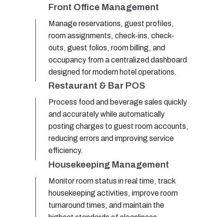
Front Office Management
Manage reservations, guest profiles,
room assignments, check-ins, check-
outs, guest folios, room billing, and
occupancy from a centralized dashboard
designed for modern hotel operations.
Restaurant & Bar POS
Process food and beverage sales quickly
and accurately while automatically
posting charges to guest room accounts,
reducing errors and improving service
efficiency.
Housekeeping Management
Monitor room status in real time, track
housekeeping activities, improve room
turnaround times, and maintain the