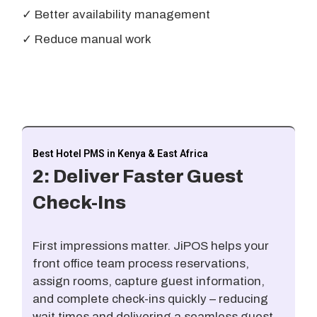
✓ Better availability management
✓ Reduce manual work
Best Hotel PMS in Kenya & East Africa
2: Deliver Faster Guest
Check-Ins
First impressions matter. JiPOS helps your
front office team process reservations,
assign rooms, capture guest information,
and complete check-ins quickly – reducing
wait times and delivering a seamless guest