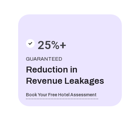
25%+
GUARANTEED
Reduction in
Revenue Leakages
Book Your Free Hotel Assessment