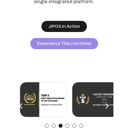
single integrated platform.
JiPOS In Action
Experience The Live Demo