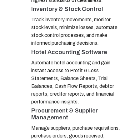
highest standards of cleanliness.
Inventory & Stock Control
Track inventory movements, monitor
stock levels, minimize losses, automate
stock control processes, and make
informed purchasing decisions.
Hotel Accounting Software
Automate hotel accounting and gain
instant access to Profit & Loss
Statements, Balance Sheets, Trial
Balances, Cash Flow Reports, debtor
reports, creditor reports, and financial
performance insights.
Procurement & Supplier
Management
Manage suppliers, purchase requisitions,
purchase orders, goods received,