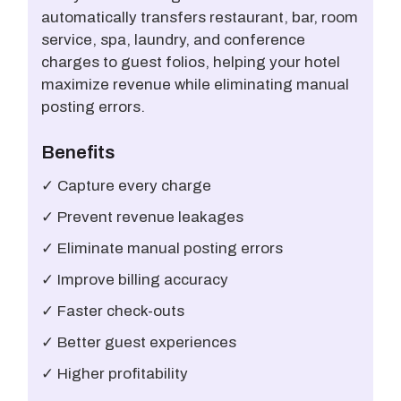
automatically transfers restaurant, bar, room
service, spa, laundry, and conference
charges to guest folios, helping your hotel
maximize revenue while eliminating manual
posting errors.
Benefits
✓ Capture every charge
✓ Prevent revenue leakages
✓ Eliminate manual posting errors
✓ Improve billing accuracy
✓ Faster check-outs
✓ Better guest experiences
✓ Higher profitability