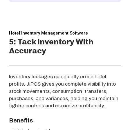
Hotel Inventory Management Software
5: Tack Inventory With
Accuracy
Inventory leakages can quietly erode hotel
profits. JiPOS gives you complete visibility into
stock movements, consumption, transfers,
purchases, and variances, helping you maintain
tighter controls and maximize profitability.
Benefits