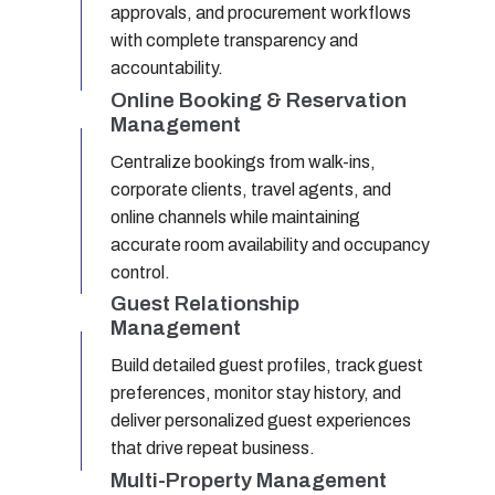
approvals, and procurement workflows
with complete transparency and
accountability.
Online Booking & Reservation
Management
Centralize bookings from walk-ins,
corporate clients, travel agents, and
online channels while maintaining
accurate room availability and occupancy
control.
Guest Relationship
Management
Build detailed guest profiles, track guest
preferences, monitor stay history, and
deliver personalized guest experiences
that drive repeat business.
Multi-Property Management