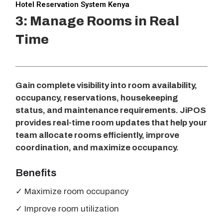
Hotel Reservation System Kenya
3: Manage Rooms in Real
Time
Gain complete visibility into room availability,
occupancy, reservations, housekeeping
status, and maintenance requirements. JiPOS
provides real-time room updates that help your
team allocate rooms efficiently, improve
coordination, and maximize occupancy.
Benefits
✓ Maximize room occupancy
✓ Improve room utilization