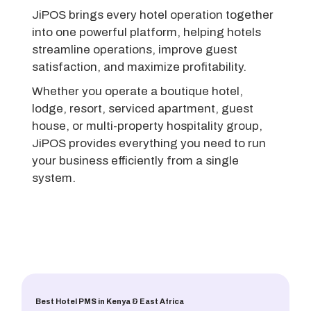
JiPOS brings every hotel operation together
into one powerful platform, helping hotels
streamline operations, improve guest
satisfaction, and maximize profitability.
Whether you operate a boutique hotel,
lodge, resort, serviced apartment, guest
house, or multi-property hospitality group,
JiPOS provides everything you need to run
your business efficiently from a single
system.
Best Hotel PMS in Kenya & East Africa