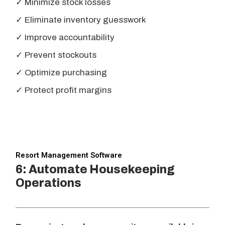
✓ Minimize stock losses
✓ Eliminate inventory guesswork
✓ Improve accountability
✓ Prevent stockouts
✓ Optimize purchasing
✓ Protect profit margins
Resort Management Software
6: Automate Housekeeping
Operations