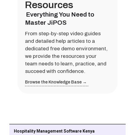
Resources
Everything You Need to
Master JiPOS
From step-by-step video guides
and detailed help articles to a
dedicated free demo environment,
we provide the resources your
team needs to learn, practice, and
succeed with confidence.
Browse the Knowledge Base →
Hospitality Management Software Kenya