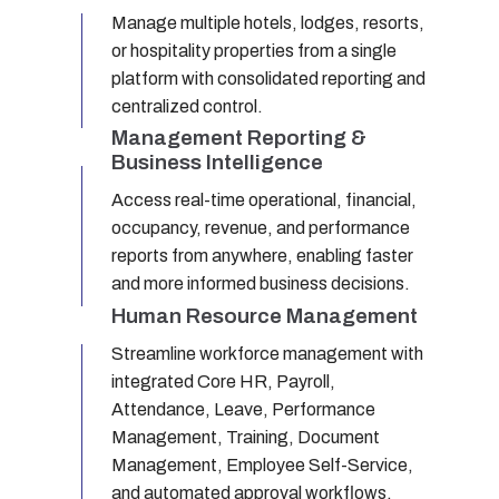
Manage multiple hotels, lodges, resorts,
or hospitality properties from a single
platform with consolidated reporting and
centralized control.
Management Reporting &
Business Intelligence
Access real-time operational, financial,
occupancy, revenue, and performance
reports from anywhere, enabling faster
and more informed business decisions.
Human Resource Management
Streamline workforce management with
integrated Core HR, Payroll,
Attendance, Leave, Performance
Management, Training, Document
Management, Employee Self-Service,
and automated approval workflows.