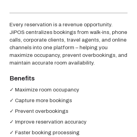
Every reservation is a revenue opportunity.
JiPOS centralizes bookings from walk-ins, phone
calls, corporate clients, travel agents, and online
channels into one platform – helping you
maximize occupancy, prevent overbookings, and
maintain accurate room availability.
Benefits
✓ Maximize room occupancy
✓ Capture more bookings
✓ Prevent overbookings
✓ Improve reservation accuracy
✓ Faster booking processing