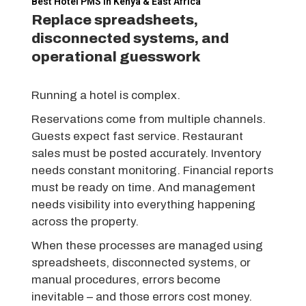
Best Hotel PMS in Kenya & East Africa
Replace spreadsheets,
disconnected systems, and
operational guesswork
Running a hotel is complex.
Reservations come from multiple channels.
Guests expect fast service. Restaurant
sales must be posted accurately. Inventory
needs constant monitoring. Financial reports
must be ready on time. And management
needs visibility into everything happening
across the property.
When these processes are managed using
spreadsheets, disconnected systems, or
manual procedures, errors become
inevitable – and those errors cost money.