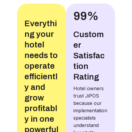
99%
Everythi
ng your
Custom
hotel
er
needs to
Satisfac
operate
tion
efficientl
Rating
y and
Hotel owners
trust JiPOS
grow
because our
profitabl
implementation
y in one
specialists
understand
powerful