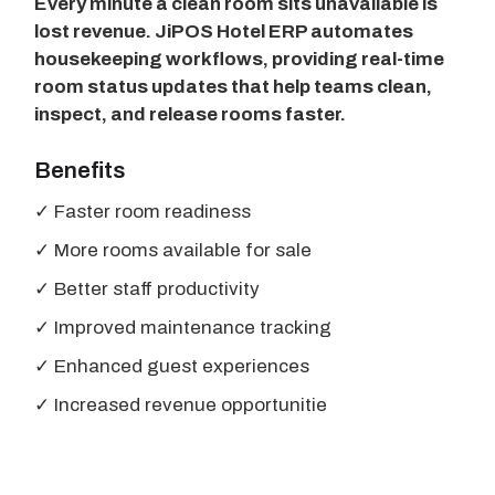
Every minute a clean room sits unavailable is
lost revenue. JiPOS Hotel ERP automates
housekeeping workflows, providing real-time
room status updates that help teams clean,
inspect, and release rooms faster.
Benefits
✓ Faster room readiness
✓ More rooms available for sale
✓ Better staff productivity
✓ Improved maintenance tracking
✓ Enhanced guest experiences
✓ Increased revenue opportunitie