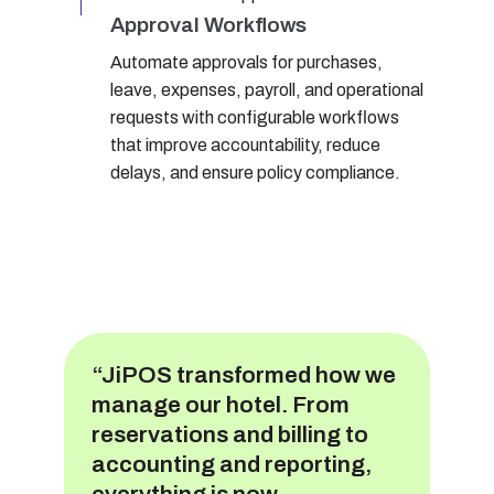
Approval Workflows
Automate approvals for purchases,
leave, expenses, payroll, and operational
requests with configurable workflows
that improve accountability, reduce
delays, and ensure policy compliance.
“JiPOS transformed how we
manage our hotel. From
reservations and billing to
accounting and reporting,
everything is now