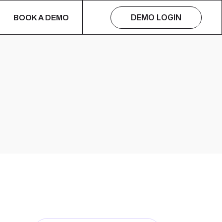
DEMO LOGIN
BOOK A DEMO
s