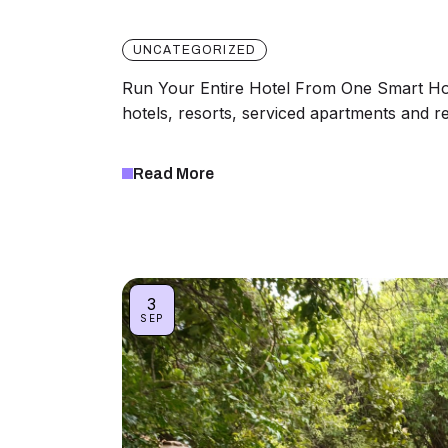
UNCATEGORIZED
Run Your Entire Hotel From One Smart H
hotels, resorts, serviced apartments and 
Read More
3
SEP