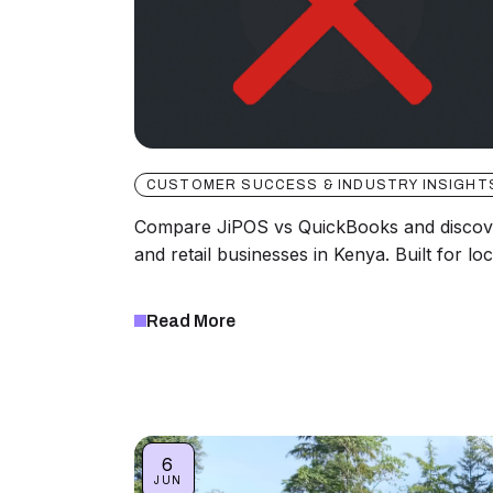
CUSTOMER SUCCESS & INDUSTRY INSIGHT
Compare JiPOS vs QuickBooks and discover
and retail businesses in Kenya. Built for lo
Read More
6
JUN