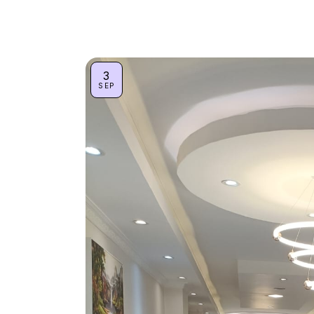
3
SEP