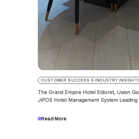
CUSTOMER SUCCESS & INDUSTRY INSIGHT
The Grand Empire Hotel Eldoret, Uasin Gi
JiPOS Hotel Management System Leading 
Read More