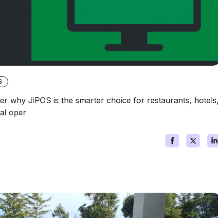
S
 why JiPOS is the smarter choice for restaurants, hotels
cal oper