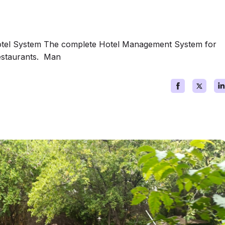
otel System The complete Hotel Management System for
restaurants. Man