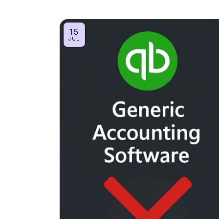
15
JUL