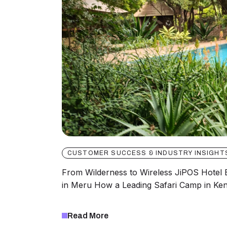
CUSTOMER SUCCESS & INDUSTRY INSIGHT
From Wilderness to Wireless JiPOS Hote
in Meru How a Leading Safari Camp in Ke
Read More