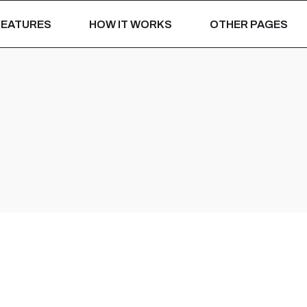
For Hotels
Our Portfolio
FEATURES
HOW IT WORKS
OTHER PAGES
For Restaurants
Pricing Plans
Installation Process
For Hotels
Our Portfolio
Be A Reseller
For Restaurants
Pricing Plans
Hospitality Insights
Installation Proces
Why JiPOS ERP
Be A Reseller
BOOK A DEMO
Hospitality Insights
Why JiPOS ERP
BOOK A DEMO