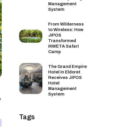
Management
System
From Wilderness
to Wireless: How
JiPOS
Transformed
iKWETA Safari
Camp
The Grand Empire
Hotel in Eldoret
Receives JiPOS
Hotel
Management
System
p
Tags