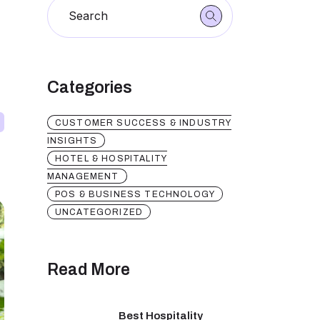
Categories
CUSTOMER SUCCESS & INDUSTRY
INSIGHTS
HOTEL & HOSPITALITY
MANAGEMENT
POS & BUSINESS TECHNOLOGY
UNCATEGORIZED
Read More
Best Hospitality