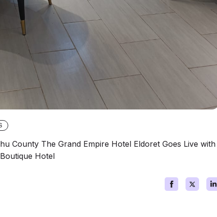
S
shu County The Grand Empire Hotel Eldoret Goes Live with
Boutique Hotel