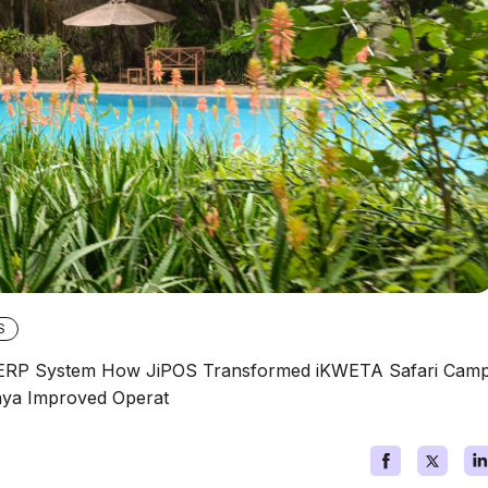
S
l ERP System How JiPOS Transformed iKWETA Safari Cam
nya Improved Operat