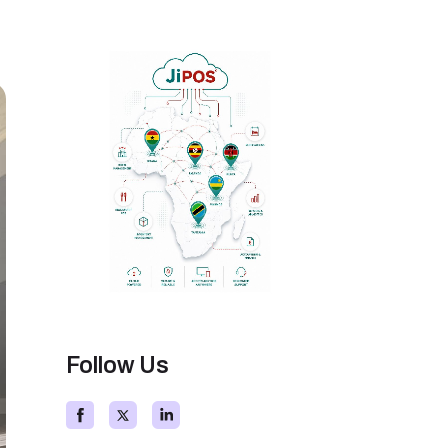
Follow Us